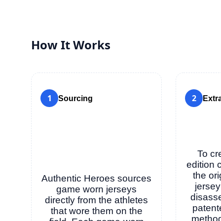
How It Works
1
2
Sourcing
Extr
To cr
edition 
the or
Authentic Heroes sources
jersey
game worn jerseys
disass
directly from the athletes
patent
that wore them on the
method 