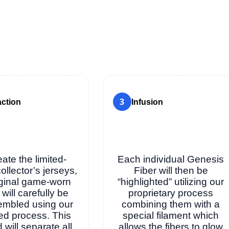
3
action
Infusion
eate the limited-
Each individual Genesis
collector’s jerseys,
Fiber will then be
iginal game-worn
“highlighted” utilizing our
 will carefully be
proprietary process
embled using our
combining them with a
ed process. This
special filament which
will separate all
allows the fibers to glow