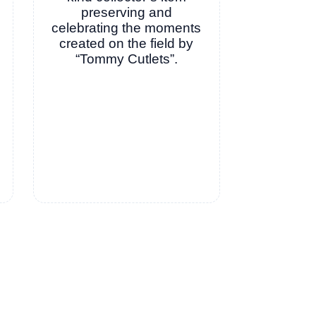
preserving and
celebrating the moments
created on the field by
“Tommy Cutlets”.