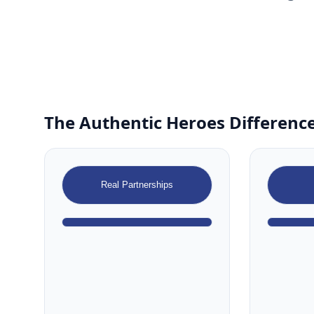
The Authentic Heroes Difference
Real Partnerships