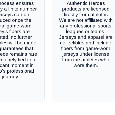
rocess ensures
Authentic Heroes
ly a finite number
products are licensed
jerseys can be
directly from athletes.
uced once the
We are not affiliated with
inal game-worn
any professional sports
ey’s fibers are
leagues or teams.
ted, no further
Jerseys and apparel are
ibles will be made.
collectibles and include
guarantees that
fibers from game-worn
iece remains rare
jerseys under license
nuinely tied to a
from the athletes who
ficant moment in
wore them.
o’s professional
journey.