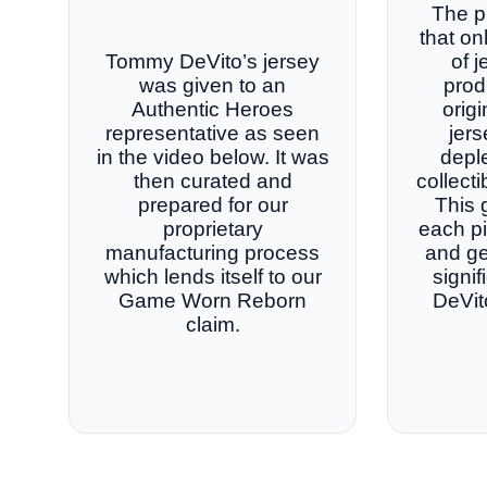
The p
that on
Tommy DeVito’s jersey
of 
was given to an
prod
Authentic Heroes
orig
representative as seen
jers
in the video below. It was
deple
then curated and
collect
prepared for our
This 
proprietary
each p
manufacturing process
and ge
which lends itself to our
signi
Game Worn Reborn
DeVit
claim.