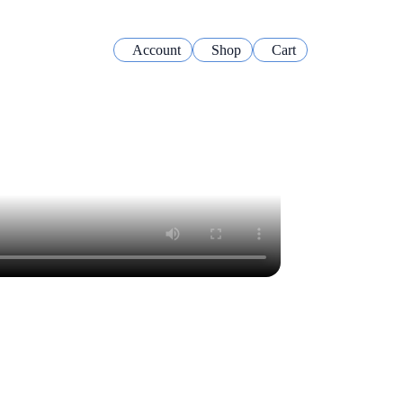
Account
Shop
Cart