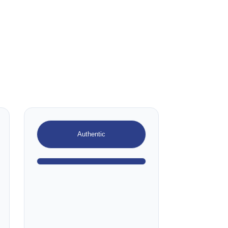
Authentic