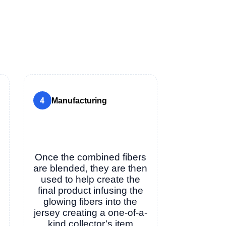
4
Manufacturing
Once the combined fibers
are blended, they are then
used to help create the
final product infusing the
glowing fibers into the
jersey creating a one-of-a-
kind collector’s item