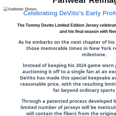
Fanwear Reima
Celebrating DeVito’s Early Pro
The Tommy Devito Limited Edition Jersey celebrat
and his final season with Ne
As he embarks on the next chapter of his
those memorable times in New York r
milestone.
Instead of keeping his 2024 game worn 
auctioning it off to a single fan at an e
DeVito has made this special keepsake ava
reasonable price, with the resulting limit
far beyond ordinary sports
Through a patented process developed b
limited number of jerseys will be meticu
will contain the fibers from the origin