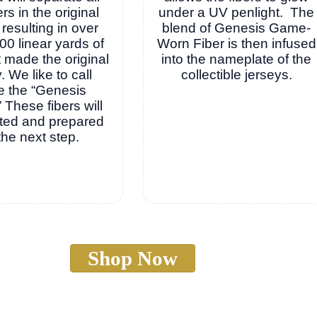
ers in the original
under a UV penlight. The
 resulting in over
blend of Genesis Game-
00 linear yards of
Worn Fiber is then infused
at made the original
into the nameplate of the
. We like to call
collectible jerseys.
e the “Genesis
” These fibers will
ted and prepared
 the next step.
Shop Now