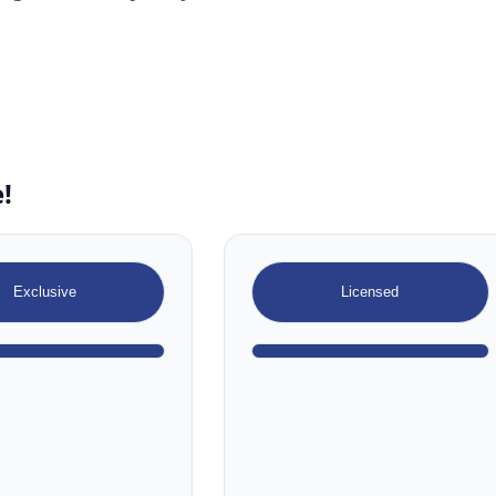
!
Exclusive
Licensed