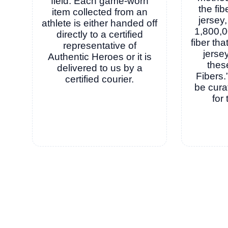
field. Each game-worn
the fib
item collected from an
jersey,
athlete is either handed off
1,800,0
directly to a certified
fiber th
representative of
jersey
Authentic Heroes or it is
thes
delivered to us by a
Fibers.
certified courier.
be cura
for