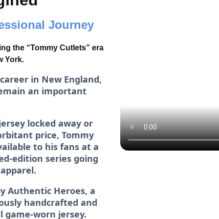
gined
fessional Journey
ing the “Tommy Cutlets” era
w York.
 career in New England,
emain an important
jersey locked away or
xorbitant price, Tommy
ilable to his fans at a
ed-edition series going
 apparel.
y Authentic Heroes, a
lously handcrafted and
al game-worn jersey.