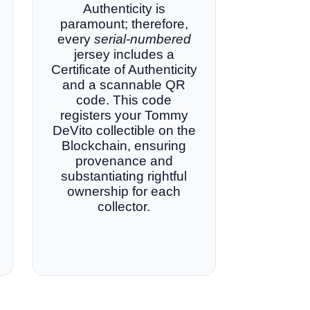
Authenticity is
paramount; therefore,
every
serial-numbered
jersey includes a
Certificate of Authenticity
and a scannable QR
code. This code
registers your Tommy
DeVito collectible on the
Blockchain, ensuring
provenance and
substantiating rightful
ownership for each
collector.