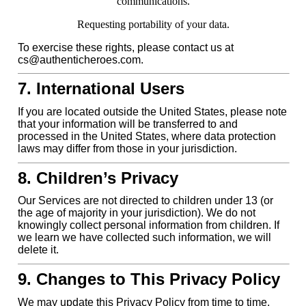
communications.
Requesting portability of your data.
To exercise these rights, please contact us at
cs@authenticheroes.com.
7. International Users
If you are located outside the United States, please note
that your information will be transferred to and
processed in the United States, where data protection
laws may differ from those in your jurisdiction.
8. Children’s Privacy
Our Services are not directed to children under 13 (or
the age of majority in your jurisdiction). We do not
knowingly collect personal information from children. If
we learn we have collected such information, we will
delete it.
9. Changes to This Privacy Policy
We may update this Privacy Policy from time to time.