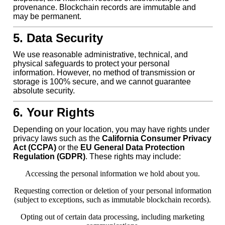
provenance. Blockchain records are immutable and
may be permanent.
5. Data Security
We use reasonable administrative, technical, and
physical safeguards to protect your personal
information. However, no method of transmission or
storage is 100% secure, and we cannot guarantee
absolute security.
6. Your Rights
Depending on your location, you may have rights under
privacy laws such as the
California Consumer Privacy
Act (CCPA)
or the
EU General Data Protection
Regulation (GDPR)
. These rights may include:
Accessing the personal information we hold about you.
Requesting correction or deletion of your personal information
(subject to exceptions, such as immutable blockchain records).
Opting out of certain data processing, including marketing