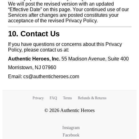
We will post the revised version with an updated
“Effective Date” on this page. Your continued use of our
Services after changes are posted constitutes your
acceptance of the revised Privacy Policy.
10. Contact Us
If you have questions or concerns about this Privacy
Policy, please contact us at:
Authentic Heroes, Inc.
55 Madison Avenue, Suite 400
Morristown, NJ 07960
Email: cs@authenticheroes.com
Privacy
FAQ
Terms
Refunds & Returns
© 2026 Authentic Heroes
Instagram
Facebook