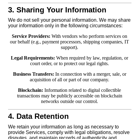
3. Sharing Your Information
We do not sell your personal information. We may share
your information only in the following circumstances:
Service Providers:
With vendors who perform services on
our behalf (e.g., payment processors, shipping companies, IT
support).
Legal Requirements:
When required by law, regulation, or
court order, or to protect our legal rights.
Business Transfers:
In connection with a merger, sale, or
acquisition of all or part of our company.
Blockchain:
Information related to digital collectible
transactions may be publicly accessible on blockchain
networks outside our control.
4. Data Retention
We retain your information as long as necessary to
provide Services, comply with legal obligations, resolve
disputes, and maintain records of authenticity and