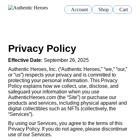
Account
Shop
Cart
Privacy Policy
Effective Date:
September 26, 2025
Authentic Heroes, Inc. (“Authentic Heroes,” “we,” “our,”
or “us”) respects your privacy and is committed to
protecting your personal information. This Privacy
Policy explains how we collect, use, disclose, and
safeguard your information when you use
AuthenticHeroes.com (the “Site”) or purchase our
products and services, including physical apparel and
digital collectibles such as NFTs (collectively, the
“Services”).
By using our Services, you agree to the terms of this
Privacy Policy. If you do not agree, please discontinue
use of our Services.