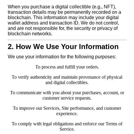
When you purchase a digital collectible (e.g., NFT),
transaction details may be permanently recorded on a
blockchain. This information may include your digital
wallet address and transaction ID. We do not control,
and are not responsible for, the security or privacy of
blockchain networks.
2. How We Use Your Information
We use your information for the following purposes:
To process and fulfill your orders.
To verify authenticity and maintain provenance of physical
and digital collectibles.
To communicate with you about your purchases, account, or
customer service requests.
To improve our Services, Site performance, and customer
experience.
To comply with legal obligations and enforce our Terms of
Service.