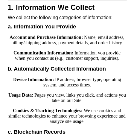
1. Information We Collect
We collect the following categories of information:
a. Information You Provide
Account and Purchase Information:
Name, email address,
billing/shipping address, payment details, and order history.
Communication Information:
Information you provide
when you contact us (e.g., customer support, inquiries).
b. Automatically Collected Information
Device Information:
IP address, browser type, operating
system, and access times.
Usage Data:
Pages you view, links you click, and actions you
take on our Site.
Cookies & Tracking Technologies:
We use cookies and
similar technologies to enhance your browsing experience and
analyze site usage.
c. Blockchain Records